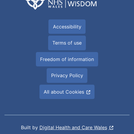
Accessibility
Terms of use
Freedom of information
Privacy Policy
All about Cookies
Built by
Digital Health and Care Wales