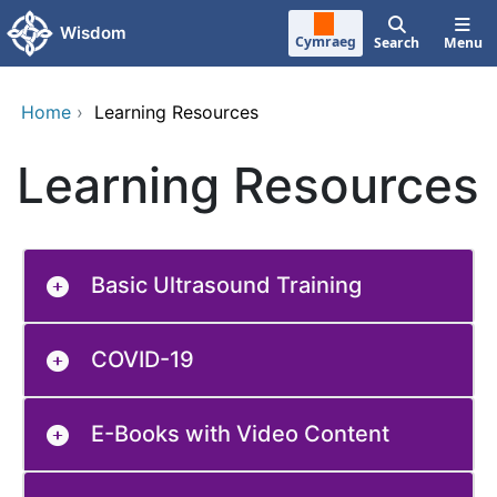
Skip to main content
Wisdom
Cymraeg
Search
Menu
Home
›
Learning Resources
Learning Resources
Basic Ultrasound Training
COVID-19
E-Books with Video Content