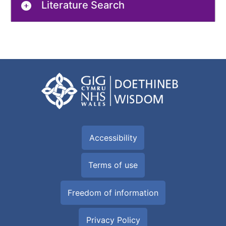
Literature Search
Accessibility
Terms of use
Freedom of information
Privacy Policy