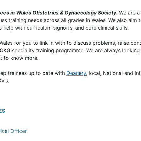
nees in Wales Obstetrics & Gynaecology Society
. We are 
cuss training needs across all grades in Wales. We also aim 
help with curriculum signoffs, and core clinical skills.
les for you to link in with to discuss problems, raise conc
e O&G speciality training programme. We are always looking
t to know more.
eep trainees up to date with
Deanery
, local, National and i
V’s.
ES
ical Officer