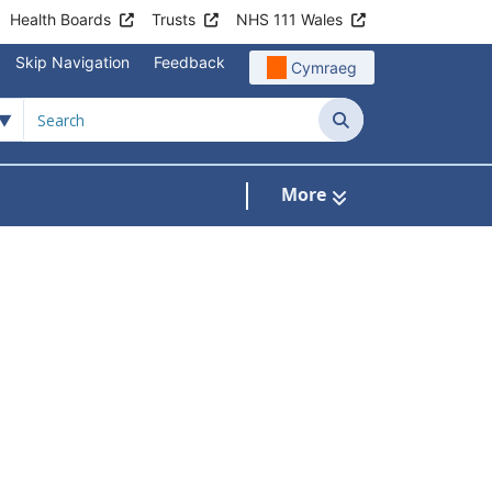
Health Boards
Trusts
NHS 111 Wales
Skip Navigation
Feedback
Cymraeg
Search
More