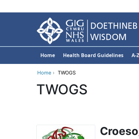
Skip to main content
Home
Health Board Guidelines
A-
Home
›
TWOGS
TWOGS
C
roeso