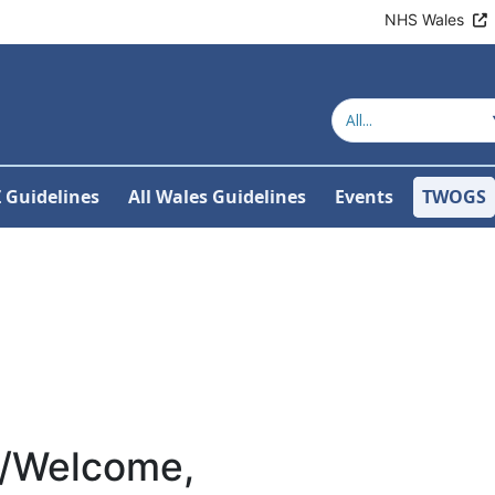
NHS Wales
Z Guidelines
All Wales Guidelines
Events
TWOGS
/Welcome,