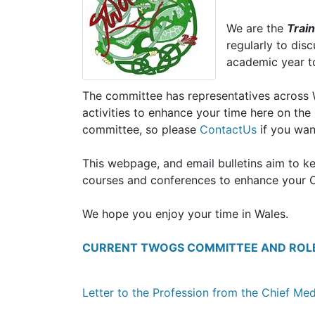
We are the
Trai
regularly to dis
academic year to 
The committee has representatives across Wa
activities to enhance your time here on th
committee, so please
ContactUs
if you wan
This webpage, and email bulletins aim to k
courses and conferences to enhance your C
We hope you enjoy your time in Wales.
CURRENT TWOGS COMMITTEE AND ROL
Letter to the Profession from the Chief Med