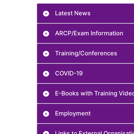
Latest News
ARCP/Exam Information
Training/Conferences
COVID-19
E-Books with Training Vide
Employment
Links to External Organisat