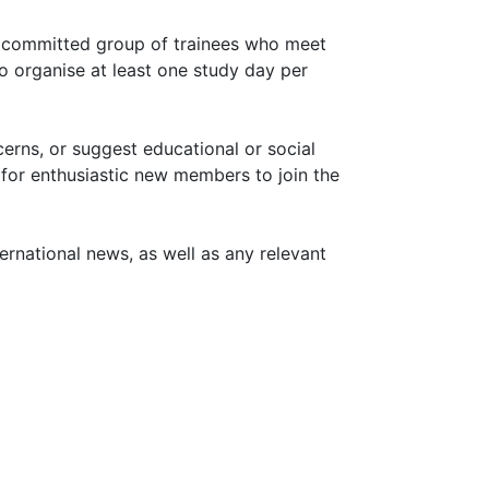
a committed group of trainees who meet
to organise at least one study day per
erns, or suggest educational or social
 for enthusiastic new members to join the
nternational news, as well as any relevant