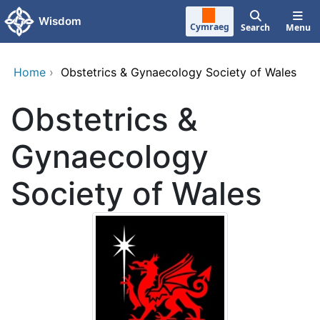
Skip to main content
Wisdom
Cymraeg
Search
Menu
Home
›
Obstetrics & Gynaecology Society of Wales
Obstetrics &
Gynaecology
Society of Wales