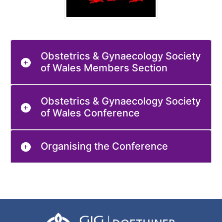
Obstetrics & Gynaecology Society
of Wales Members Section
Obstetrics & Gynaecology Society
of Wales Conference
Organising the Conference