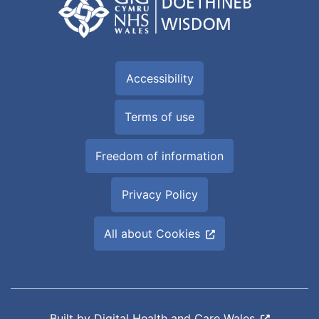
Accessibility
Terms of use
Freedom of information
Privacy Policy
All about Cookies
Built by
Digital Health and Care Wales