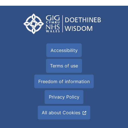
Accessibility
Terms of use
Freedom of information
Privacy Policy
All about Cookies