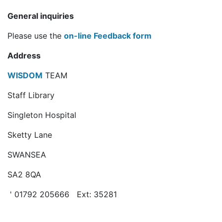
General inquiries
Please use the
on-line Feedback form
Address
WISDOM
TEAM
Staff Library
Singleton Hospital
Sketty Lane
SWANSEA
SA2 8QA
' 01792 205666 Ext: 35281