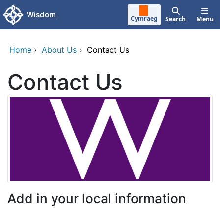
Skip to main content
Wisdom
Cymraeg
Search
Menu
Home
›
About Us
›
Contact Us
Contact Us
Add in your local information