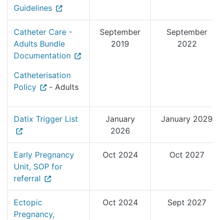
Guidelines
Catheter Care -
September
September
Adults Bundle
2019
2022
Documentation
Catheterisation
Policy
- Adults
Datix Trigger List
January
January 2029
2026
Early Pregnancy
Oct 2024
Oct 2027
Unit, SOP for
referral
Ectopic
Oct 2024
Sept 2027
Pregnancy,