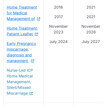
Home Treatment
2018
2021
for Medical
2017
2021
Management of
November
November
Home Treatment,
2023
2026
Patient Leaflet
July 2024
July 2027
Early Pregnancy
miscarriage,
diagnosis and
managment
Nurse-Led ICP
Home Medical
Management,
Silent/Missed
Miscarriage