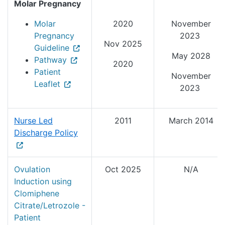
Molar Pregnancy
Molar
2020
November
Pregnancy
2023
Nov 2025
Guideline
May 2028
Pathway
2020
Patient
November
Leaflet
2023
Nurse Led
2011
March 2014
Discharge Policy
Ovulation
Oct 2025
N/A
Induction using
Clomiphene
Citrate/Letrozole -
Patient