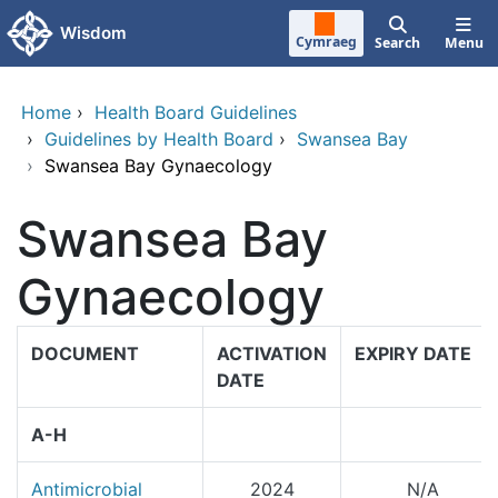
Skip to main content
Wisdom
Cymraeg
Search
Menu
Home
›
Health Board Guidelines
›
Guidelines by Health Board
›
Swansea Bay
›
Swansea Bay Gynaecology
Swansea Bay
Gynaecology
DOCUMENT
ACTIVATION
EXPIRY DATE
DATE
A-H
Antimicrobial
2024
N/A