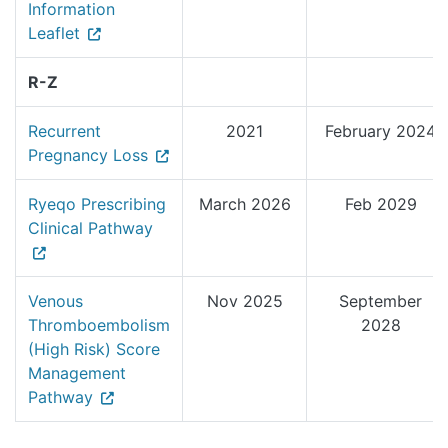
Information
Leaflet
R-Z
Recurrent
2021
February 2024
Pregnancy Loss
Ryeqo Prescribing
March 2026
Feb 2029
Clinical Pathway
Venous
Nov 2025
September
Thromboembolism
2028
(High Risk) Score
Management
Pathway