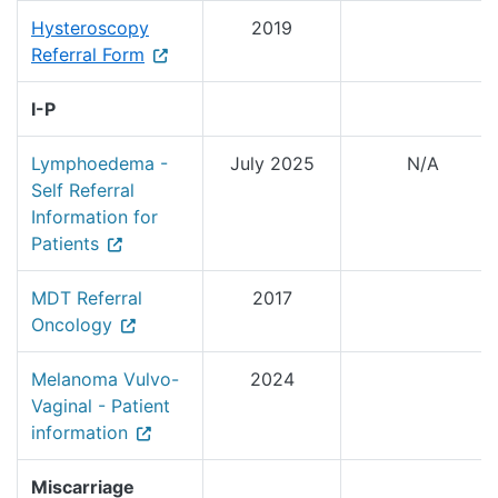
Hysteroscopy
2019
Referral Form
I-P
Lymphoedema -
July 2025
N/A
Self Referral
Information for
Patients
MDT Referral
2017
Oncology
Melanoma Vulvo-
2024
Vaginal - Patient
information
Miscarriage