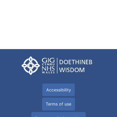
Accessibility
Terms of use