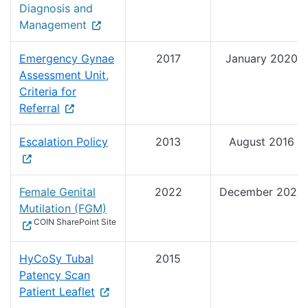
Diagnosis and
Management
Emergency Gynae
2017
January 2020
Assessment Unit,
Criteria for
Referral
Escalation Policy
2013
August 2016
Female Genital
2022
December 2024
Mutilation (FGM)
COIN SharePoint Site
HyCoSy Tubal
2015
Patency Scan
Patient Leaflet