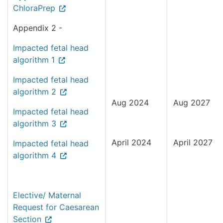
ChloraPrep
Appendix 2 -
Impacted fetal head
algorithm 1
Impacted fetal head
algorithm 2
Aug 2024
Aug 2027
Impacted fetal head
algorithm 3
April 2024
April 2027
Impacted fetal head
algorithm 4
Elective/ Maternal
Request for Caesarean
Section