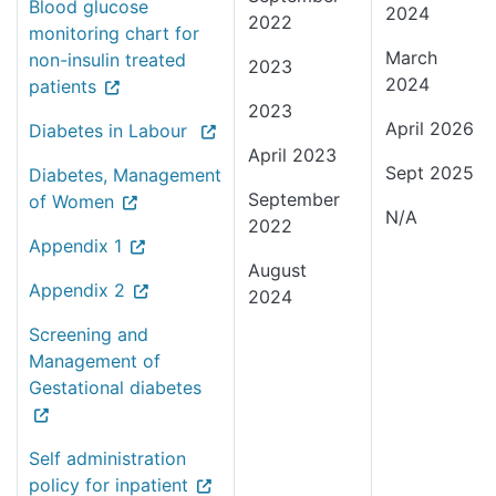
Blood glucose
2024
2022
monitoring chart for
March
non-insulin treated
2023
2024
patients
2023
April 2026
Diabetes in Labour
April 2023
Sept 2025
Diabetes, Management
September
of Women
N/A
2022
Appendix 1
August
Appendix 2
2024
Screening and
Management of
Gestational diabetes
Self administration
policy for inpatient