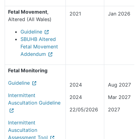
Fetal Movement
,
2021
Jan 2026
Altered (All Wales)
Guideline
SBUHB Altered
Fetal Movement
Addendum
Fetal Monitoring
Guideline
2024
Aug 2027
Intermittent
2024
Mar 2027
Auscultation Guideline
22/05/2026
2027
Intermittent
Auscultation
Assessment Tool