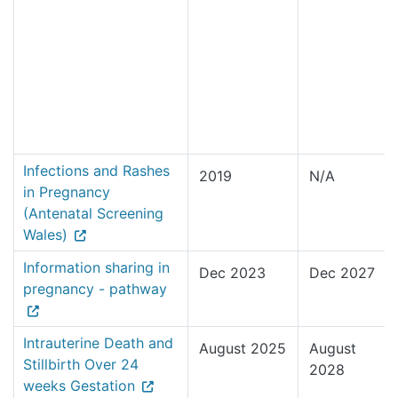
Infections and Rashes
2019
N/A
in Pregnancy
(Antenatal Screening
Wales)
Information sharing in
Dec 2023
Dec 2027
pregnancy - pathway
Intrauterine Death and
August 2025
August
Stillbirth Over 24
2028
weeks Gestation