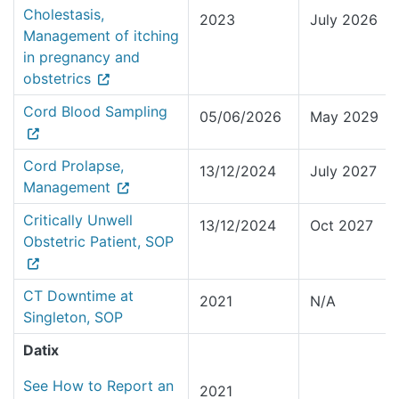
Cholestasis,
2023
July 2026
Management of itching
in pregnancy and
obstetrics
Cord Blood Sampling
05/06/2026
May 2029
Cord Prolapse,
13/12/2024
July 2027
Management
Critically Unwell
13/12/2024
Oct 2027
Obstetric Patient, SOP
CT Downtime at
2021
N/A
Singleton, SOP
Datix
See How to Report an
2021