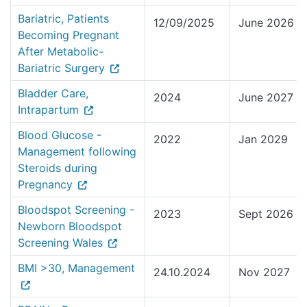
Bariatric, Patients
12/09/2025
June 2026
Becoming Pregnant
After Metabolic-
Bariatric Surgery
Bladder Care,
2024
June 2027
Intrapartum
Blood Glucose -
2022
Jan 2029
Management following
Steroids during
Pregnancy
Bloodspot Screening -
2023
Sept 2026
Newborn Bloodspot
Screening Wales
BMI >30, Management
24.10.2024
Nov 2027