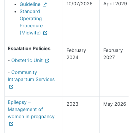
10/07/2026
April 2029
Guideline
Standard
Operating
Procedure
(Midwife)
Escalation Policies
February
February
2024
2027
-
Obstetric Unit
-
Community
Intrapartum Services
Epilepsy –
2023
May 2026
Management of
women in pregnancy