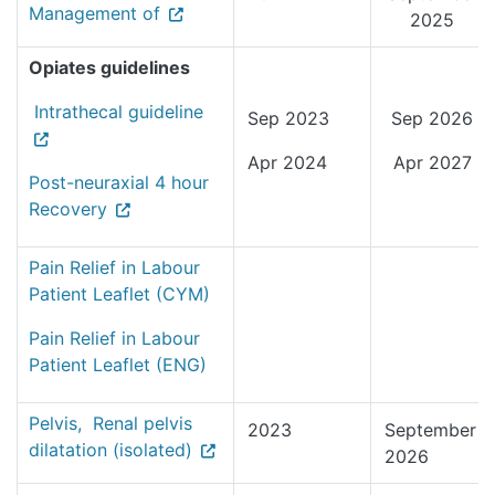
Management of
2025
Opiates guidelines
Intrathecal guideline
Sep 2023
Sep 2026
Apr 2024
Apr 2027
Post-neuraxial 4 hour
Recovery
Pain Relief in Labour
Patient Leaflet (CYM)
Pain Relief in Labour
Patient Leaflet (ENG)
Pelvis, Renal pelvis
2023
September
dilatation (isolated)
2026