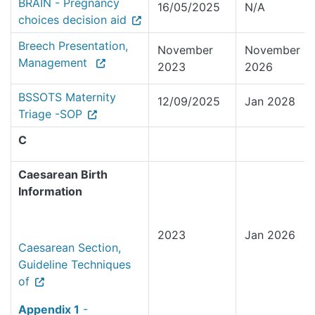
BRAIN - Pregnancy
16/05/2025
N/A
choices decision aid
Breech Presentation,
November
November
Management
2023
2026
BSSOTS Maternity
12/09/2025
Jan 2028
Triage -SOP
C
Caesarean Birth
Information
2023
Jan 2026
Caesarean Section,
Guideline Techniques
of
Appendix 1
-