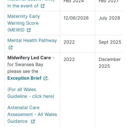
Feb 2024
Feb 2027
in the event of
Maternity Early
12/06/2026
July 2028
Warning Score
(MEWS)
Mental Health Pathway
2022
Sept 2025
Midwifery Led Care
-
2022
December
for Swansea Bay
2025
please see the
Exception Brief
.
(For all Wales
Guideline - click here)
Antenatal Care
Assessment - All Wales
Guidance