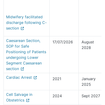
Midwifery facilitated
discharge following C-
section
Caesarean Section,
17/07/2026
August
SOP for Safe
2028
Positioning of Patients
undergoing Lower
Segment Caesarean
section
Cardiac Arrest
2021
January
2025
Cell Salvage in
2024
Sept 2027
Obstetrics