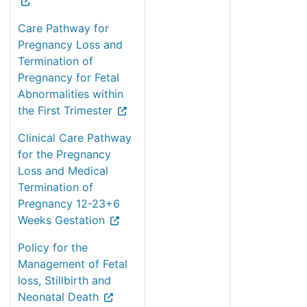
Care Pathway for
Pregnancy Loss and
Termination of
Pregnancy for Fetal
Abnormalities within
the First Trimester
Clinical Care Pathway
for the Pregnancy
Loss and Medical
Termination of
Pregnancy 12-23+6
Weeks Gestation
Policy for the
Management of Fetal
loss, Stillbirth and
Neonatal Death