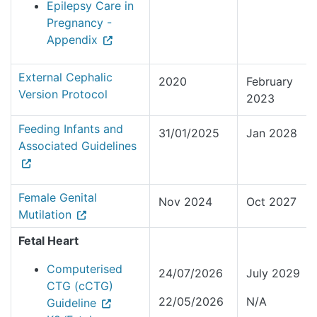
Epilepsy Care in
Pregnancy -
Appendix
External Cephalic
2020
February
Version Protocol
2023
Feeding Infants and
31/01/2025
Jan 2028
Associated Guidelines
Female Genital
Nov 2024
Oct 2027
Mutilation
Fetal Heart
Computerised
24/07/2026
July 2029
CTG (cCTG)
22/05/2026
N/A
Guideline