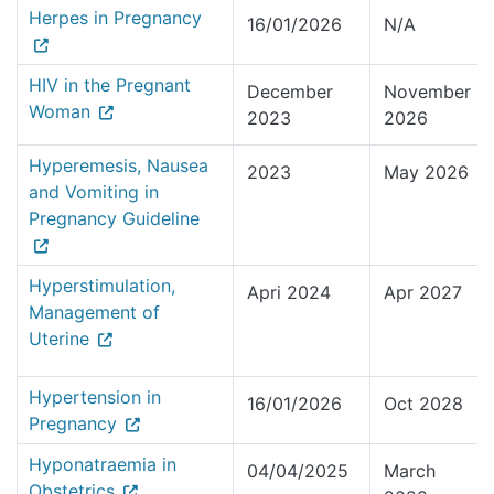
Herpes in Pregnancy
16/01/2026
N/A
HIV in the Pregnant
December
November
Woman
2023
2026
Hyperemesis, Nausea
2023
May 2026
and Vomiting in
Pregnancy Guideline
Hyperstimulation,
Apri 2024
Apr 2027
Management of
Uterine
Hypertension in
16/01/2026
Oct 2028
Pregnancy
Hyponatraemia in
04/04/2025
March
Obstetrics