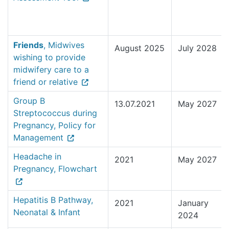
Friends
, Midwives
August 2025
July 2028
wishing to provide
midwifery care to a
friend or relative
Group B
13.07.2021
May 2027
Streptococcus during
Pregnancy, Policy for
Management
Headache in
2021
May 2027
Pregnancy, Flowchart
Hepatitis B Pathway,
2021
January
Neonatal & Infant
2024