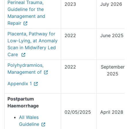
Perineal Trauma,
2023
July 2026
Guideline for the
Management and
Repair
Placenta, Pathway for
2022
June 2025
Low-Lying, at Anomaly
Scan in Midwifery Led
Care
Polyhydramnios,
2022
September
Management of
2025
Appendix 1
Postpartum
Haemorrhage
02/05/2025
April 2028
All Wales
Guideline