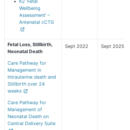
K2 ‘Fetal
Wellbeing
Assessment’ –
Antenatal cCTG
Fetal Loss, Stillbirth,
Sept 2022
Sept 2025
Neonatal Death
Care Pathway for
Management in
Intrauterine death and
Stillbirth over 24
weeks
Care Pathway for
Management of
Neonatal Death on
Central Delivery Suite