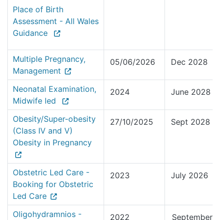
Place of Birth
Assessment - All Wales
Guidance
Multiple Pregnancy,
05/06/2026
Dec 2028
Management
Neonatal Examination,
2024
June 2028
Midwife led
Obesity/Super-obesity
27/10/2025
Sept 2028
(Class IV and V)
Obesity in Pregnancy
Obstetric Led Care -
2023
July 2026
Booking for Obstetric
Led Care
Oligohydramnios -
2022
September