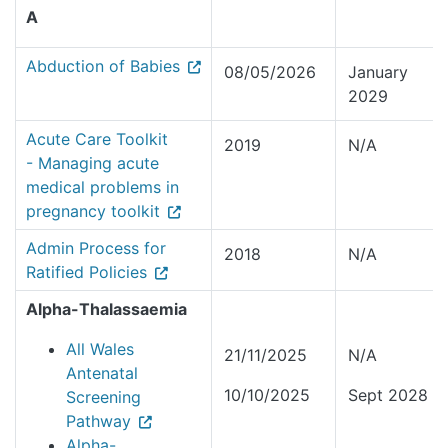
A
Abduction of Babies
08/05/2026
January
2029
Acute Care Toolkit
2019
N/A
- Managing acute
medical problems in
pregnancy toolkit
Admin Process for
2018
N/A
Ratified Policies
Alpha-Thalassaemia
All Wales
21/11/2025
N/A
Antenatal
10/10/2025
Sept 2028
Screening
Pathway
Alpha-