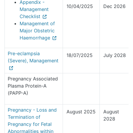
Appendix -
10/04/2025
Dec 2026
Management
Checklist
Management of
Major Obstetric
Haemorrhage
Pre-eclampsia
18/07/2025
July 2028
(Severe), Management
Pregnancy Associated
Plasma Protein-A
(PAPP-A)
Pregnancy - Loss and
August 2025
August
Termination of
2028
Pregnancy for Fetal
Abnormalities within