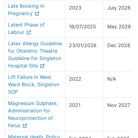
Late Booking in
2023
July 2026
Pregnancy
Latent Phase of
18/07/2025
May 2028
Labour
Latex Allergy Guideline
23/01/2026
Dec 2028
for Obstetric Theatre
Guideline for Singleton
Hospital Site
Lift Failure in West
2022
N/A
Ward Block, Singleton
SOP
Magnesium Sulphate,
2021
Nov 2027
Administration for
Neuroprotection of
Fetus
Maternal death, Policy