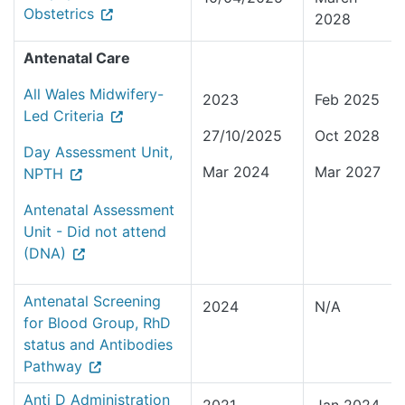
Obstetrics
2028
Antenatal Care
All Wales Midwifery-
2023
Feb 2025
Led Criteria
27/10/2025
Oct 2028
Day Assessment Unit,
Mar 2024
Mar 2027
NPTH
Antenatal Assessment
Unit - Did not attend
(DNA)
Antenatal Screening
2024
N/A
for Blood Group, RhD
status and Antibodies
Pathway
Anti D Administration