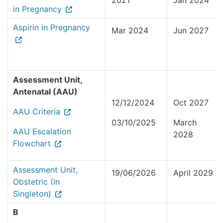
2021
Jan 2024
in Pregnancy
Aspirin in Pregnancy
Mar 2024
Jun 2027
Assessment Unit,
Antenatal (AAU)
12/12/2024
Oct 2027
AAU Criteria
03/10/2025
March
AAU Escalation
2028
Flowchart
Assessment Unit,
19/06/2026
April 2029
Obstetric (In
Singleton)
B