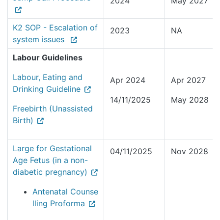
2024
May 2027
K2 SOP - Escalation of
2023
NA
system issues
Labour Guidelines
Labour, Eating and
Apr 2024
Apr 2027
Drinking Guideline
14/11/2025
May 2028
Freebirth (Unassisted
Birth)
Large for Gestational
04/11/2025
Nov 2028
Age Fetus (in a non-
diabetic pregnancy)
Antenatal Counse
lling Proforma