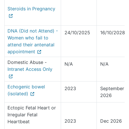
Steroids in Pregnancy
DNA (Did not Attend) -
24/10/2025
16/10/2028
Women who fail to
attend their antenatal
appointment
Domestic Abuse -
N/A
N/A
Intranet Access Only
Echogenic bowel
2023
September
(isolated)
2026
Ectopic Fetal Heart or
Irregular Fetal
2023
Dec 2026
Heartbeat