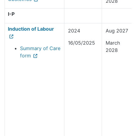
2028
I-P
Induction of Labour
2024
Aug 2027
16/05/2025
March
Summary of Care
2028
form