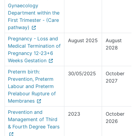
Gynaecology
Department within the
First Trimester - (Care
pathway)
Pregnancy - Loss and
August 2025
August
Medical Termination of
2028
Pregnancy 12-23+6
Weeks Gestation
Preterm birth:
30/05/2025
October
Prevention, Preterm
2027
Labour and Preterm
Prelabour Rupture of
Membranes
Prevention and
2023
October
Management of Third
2026
& Fourth Degree Tears