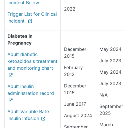
Incident Below
2022
Trigger List for Clinical
Incident
Diabetes in
Pregnancy
December
May 2024
Adult diabetic
2015
July 2023
ketoacidosis treatment
February
and monitoring chart
May 2024
2012
July 2023
December
Adult Insulin
2015
administration record
N/A
June 2017
September
Adult Variable Rate
2025
August 2024
Insulin Infusion
March
September