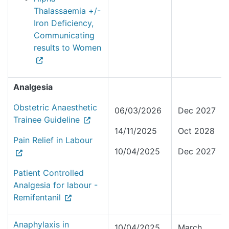
Thalassaemia +/-
Iron Deficiency,
Communicating
results to Women
Analgesia
Obstetric Anaesthetic
06/03/2026
Dec 2027
Trainee Guideline
14/11/2025
Oct 2028
Pain Relief in Labour
10/04/2025
Dec 2027
Patient Controlled
Analgesia for labour -
Remifentanil
Anaphylaxis in
10/04/2025
March