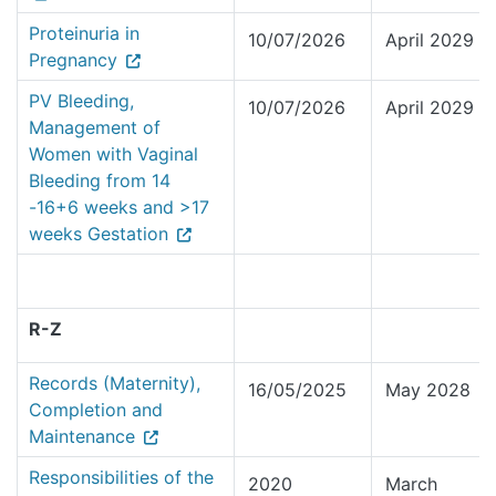
Proteinuria in
10/07/2026
April 2029
Pregnancy
PV Bleeding,
10/07/2026
April 2029
Management of
Women with Vaginal
Bleeding from 14
-16+6 weeks and >17
weeks Gestation
R-Z
Records (Maternity),
16/05/2025
May 2028
Completion and
Maintenance
Responsibilities of the
2020
March