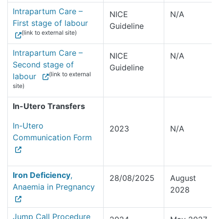
Intrapartum Care –
NICE
N/A
First stage of labour
Guideline
(link to external site)
Intrapartum Care –
NICE
N/A
Second stage of
Guideline
(link to external
labour
site)
In-Utero Transfers
In-Utero
2023
N/A
Communication Form
Iron Deficiency
,
28/08/2025
August
Anaemia in Pregnancy
2028
Jump Call Procedure