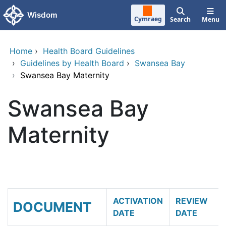
Skip to main content
Wisdom
Cymraeg
Search
Menu
Home
›
Health Board Guidelines
›
Guidelines by Health Board
›
Swansea Bay
›
Swansea Bay Maternity
Swansea Bay
Maternity
ACTIVATION
REVIEW
DOCUMENT
DATE
DATE